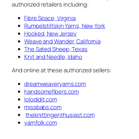
authorized retailers including:
Fibre Space, Virginia
Rumpelstiltskin Yarns, New York
Hooked, New Jersey
Weave and Wander, California
The Sated Sheep, Texas
Knit and Needle, Idaho
And online at these authorized sellers:
dreamweaveryarns.com
handsomefibers.com
lolodidit.com
missbabs.com
theknittingenthusiast.com
yarnfolk.com