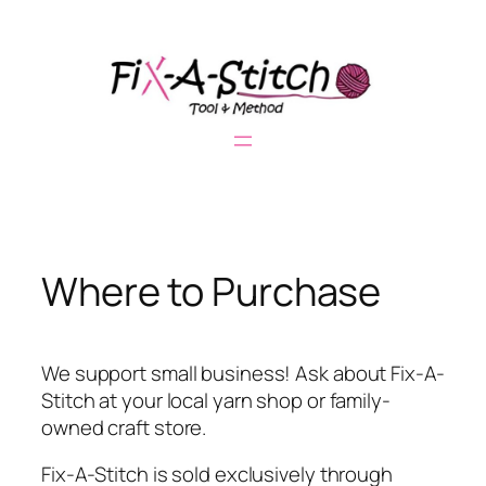
Skip
to
content
Where to Purchase
We support small business! Ask about Fix-A-
Stitch at your local yarn shop or family-
owned craft store.
Fix-A-Stitch is sold exclusively through